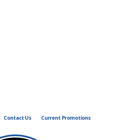
Contact Us
Current Promotions