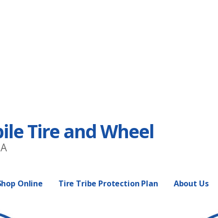
e Tire and Wheel
EA
Shop Online
Tire Tribe Protection Plan
About Us