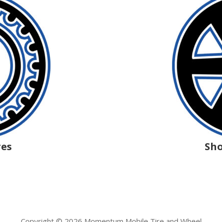
res
Sho
Copyright © 2026 Momentum Mobile Tire and Wheel