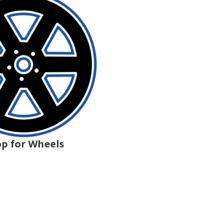
p for Wheels