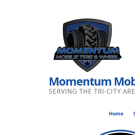
S
k
i
p
t
o
c
o
n
Momentum Mobil
t
e
SERVING THE TRI-CITY AR
n
t
Home