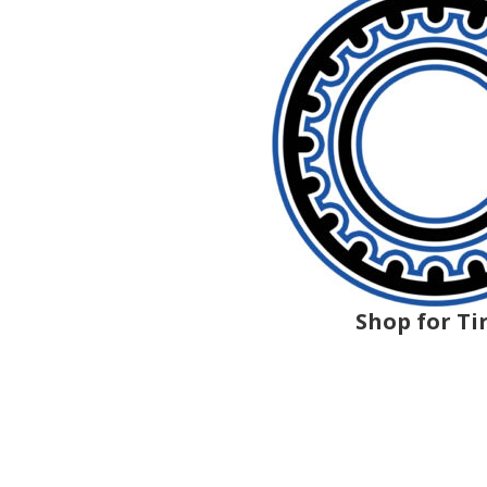
Shop for Ti